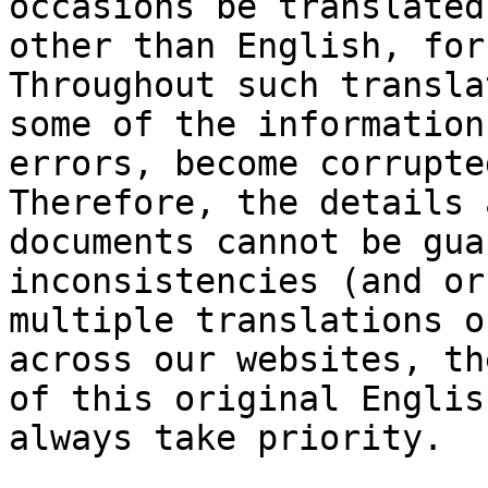
occasions be translated
other than English, for
Throughout such transla
some of the information
errors, become corrupte
Therefore, the details 
documents cannot be gua
inconsistencies (and or
multiple translations o
across our websites, th
of this original Englis
always take priority.
