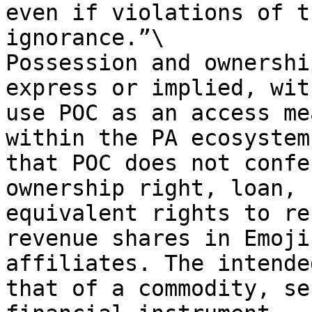
even if violations of t
ignorance.”\

Possession and ownershi
express or implied, wit
use POC as an access me
within the PA ecosystem
that POC does not confe
ownership right, loan, 
equivalent rights to re
revenue shares in Emoji
affiliates. The intende
that of a commodity, se