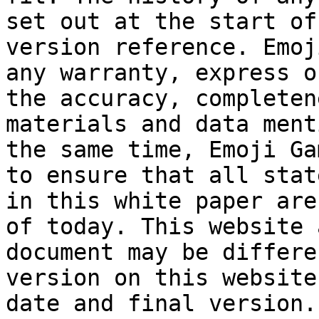
set out at the start of
version reference. Emoj
any warranty, express o
the accuracy, completen
materials and data ment
the same time, Emoji Ga
to ensure that all stat
in this white paper are
of today. This website 
document may be differe
version on this website
date and final version.
