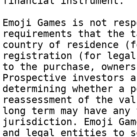
financial instrument.

Emoji Games is not resp
requirements that the t
country of residence (f
registration (for legal
to the purchase, owners
Prospective investors a
determining whether a p
reassessment of the val
long term may have any 
jurisdiction. Emoji Gam
and legal entities to s