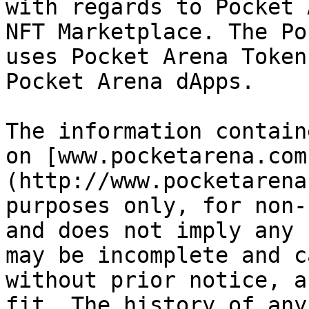
with regards to Pocket 
NFT Marketplace. The Po
uses Pocket Arena Token
Pocket Arena dApps.

The information contain
on [www.pocketarena.com
(http://www.pocketarena
purposes only, for non-
and does not imply any 
may be incomplete and c
without prior notice, a
fit. The history of any