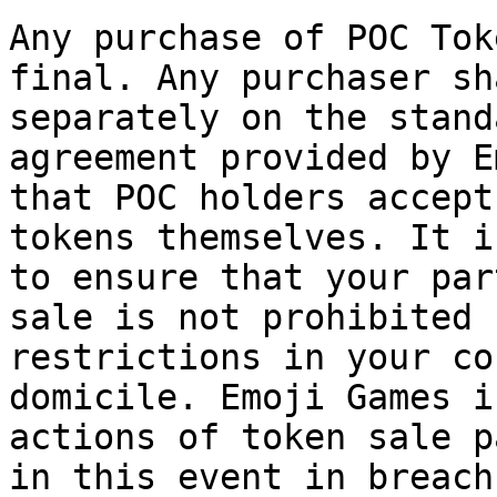
Any purchase of POC Tok
final. Any purchaser sh
separately on the stand
agreement provided by E
that POC holders accept
tokens themselves. It i
to ensure that your par
sale is not prohibited 
restrictions in your co
domicile. Emoji Games i
actions of token sale p
in this event in breach