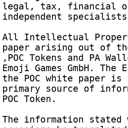
legal, tax, financial o
independent specialists.
All Intellectual Proper
paper arising out of th
,POC Tokens and PA Wall
Emoji Games GmbH. The E
the POC white paper is 
primary source of infor
POC Token.

The information stated 