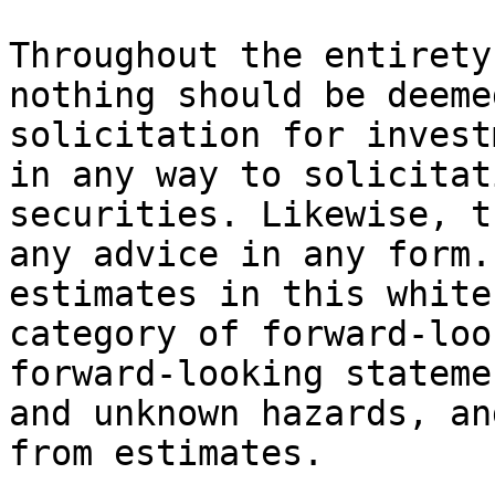
Throughout the entirety
nothing should be deeme
solicitation for invest
in any way to solicitat
securities. Likewise, t
any advice in any form.
estimates in this white
category of forward-loo
forward-looking stateme
and unknown hazards, an
from estimates.
