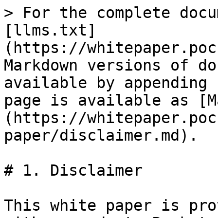
> For the complete docu
[llms.txt]
(https://whitepaper.poc
Markdown versions of do
available by appending 
page is available as [M
(https://whitepaper.poc
paper/disclaimer.md).

# 1. Disclaimer

This white paper is pro