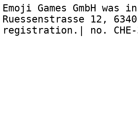
Emoji Games GmbH was in
Ruessenstrasse 12, 6340